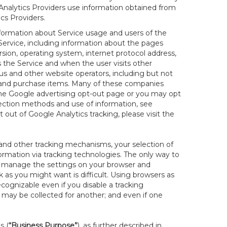
r Analytics Providers use information obtained from
cs Providers.
nformation about Service usage and users of the
 Service, including information about the pages
sion, operating system, internet protocol address,
s the Service and when the user visits other
us and other website operators, including but not
es and purchase items. Many of these companies
 the Google advertising opt-out page or you may opt
lection methods and use of information, see
pt out of Google Analytics tracking, please visit the
and other tracking mechanisms, your selection of
rmation via tracking technologies. The only way to
ely manage the settings on your browser and
 as you might want is difficult. Using browsers as
cognizable even if you disable a tracking
ill may be collected for another; and even if one
s (
“Business Purpose”
), as further described in