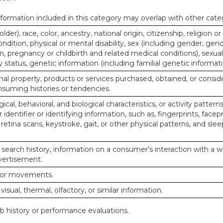
ormation included in this category may overlap with other cate
lder), race, color, ancestry, national origin, citizenship, religion or
ndition, physical or mental disability, sex (including gender, gend
, pregnancy or childbirth and related medical conditions), sexual
y status, genetic information (including familial genetic informati
al property, products or services purchased, obtained, or consid
nsuming histories or tendencies.
ical, behavioral, and biological characteristics, or activity pattern
identifier or identifying information, such as, fingerprints, facepr
or retina scans, keystroke, gait, or other physical patterns, and slee
 search history, information on a consumer’s interaction with a w
dvertisement.
n or movements.
 visual, thermal, olfactory, or similar information.
ob history or performance evaluations.