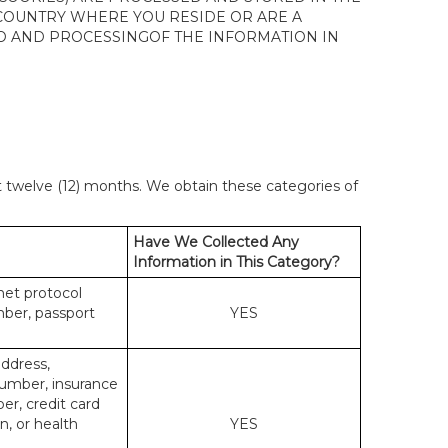
 COUNTRY WHERE YOU RESIDE OR ARE A
 TO AND PROCESSINGOF THE INFORMATION IN
st twelve (12) months. We obtain these categories of
Have We Collected Any
Information in This Category?
rnet protocol
mber, passport
YES
address,
number, insurance
r, credit card
n, or health
YES