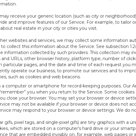
ormation.
e may receive your generic location (such as city or neighborhood
ide and improve features of our Service. For example, to tailor o
ut real estate in your city or cities you visit.
other websites and services, we may collect some information auto
) to collect this information about the Service. See subsection 1.2
e information collected by such providers. This collection may inc
s and URLs, other browser history, platform type, number of clic
particular pages, and the date and time of each request you mak
iently operate our business, to promote our services and to impr
gies, such as cookies and web beacons.
ed on a computer or smartphone for record-keeping purposes. Our A
to “remember” you when you return to the Service. Some cookies
you close your browser. You may set your browser or device setti
rvice may not be available if your browser or device does not ac
vice may respond to your browser or device settings. We do not 
 gifs, pixel tags, and single-pixel gifs) are tiny graphics with a u
es, which are stored on a computer’s hard drive or your smartp
tence that are embedded invisibly on, for example, web pages or