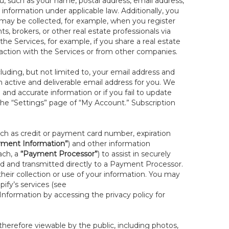
you, such as your name, postal address, email address,
 information under applicable law. Additionally, you
 may be collected, for example, when you register
s, brokers, or other real estate professionals via
he Services, for example, if you share a real estate
raction with the Services or from other companies.
cluding, but not limited to, your email address and
n active and deliverable email address for you. We
e and accurate information or if you fail to update
 the “Settings” page of “My Account.” Subscription
uch as credit or payment card number, expiration
ment Information”
) and other information
ach, a
“Payment Processor”
) to assist in securely
d and transmitted directly to a Payment Processor.
eir collection or use of your information. You may
ify’s services (see
nformation by accessing the privacy policy for
therefore viewable by the public, including photos,