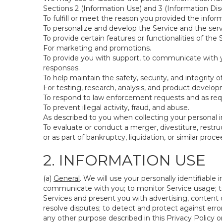
Sections 2 (Information Use) and 3 (Information Disc
To fulfill or meet the reason you provided the inform
To personalize and develop the Service and the ser
To provide certain features or functionalities of the 
For marketing and promotions.
To provide you with support, to communicate with y
responses.
To help maintain the safety, security, and integrity 
For testing, research, analysis, and product develo
To respond to law enforcement requests and as requi
To prevent illegal activity, fraud, and abuse.
As described to you when collecting your personal i
To evaluate or conduct a merger, divestiture, restruc
or as part of bankruptcy, liquidation, or similar pro
2. INFORMATION USE
(a)
General
. We will use your personally identifiabl
communicate with you; to monitor Service usage; to
Services and present you with advertising, content o
resolve disputes; to detect and protect against errors
any other purpose described in this Privacy Policy or