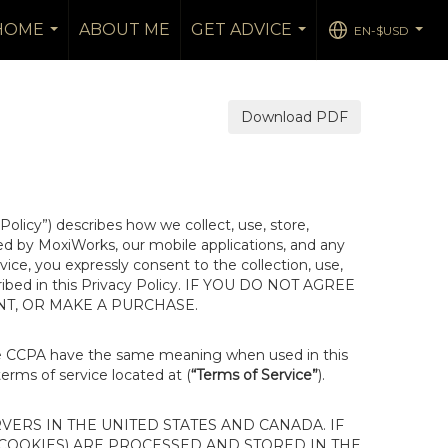
 HOME
ABOUT ME
GET ADVICE
EN-$USD
...
...
...
Download PDF
 Policy”) describes how we collect, use, store,
ted by MoxiWorks, our mobile applications, and any
rvice, you expressly consent to the collection, use,
escribed in this Privacy Policy. IF YOU DO NOT AGREE
NT, OR MAKE A PURCHASE.
he CCPA have the same meaning when used in this
terms of service located at (
“Terms of Service”
).
ERS IN THE UNITED STATES AND CANADA. IF
 COOKIES) ARE PROCESSED AND STORED IN THE