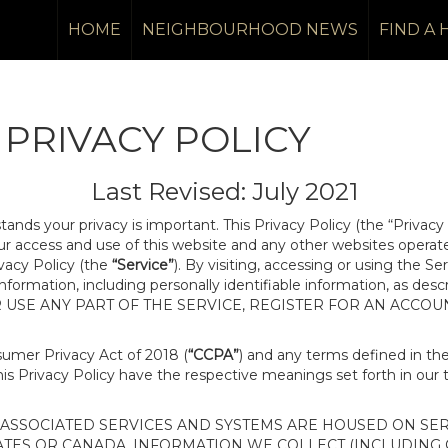
HOME
NEIGHBOURHOOD NEWS
FIND A
PRIVACY POLICY
Last Revised: July 2021
tands your privacy is important. This Privacy Policy (the “Privacy
our access and use of this website and any other websites opera
ivacy Policy (the
“Service”
). By visiting, accessing or using the Se
 information, including personally identifiable information, as d
R USE ANY PART OF THE SERVICE, REGISTER FOR AN ACCOU
nsumer Privacy Act of 2018 (
“CCPA”
) and any terms defined in t
this Privacy Policy have the respective meanings set forth in our 
SSOCIATED SERVICES AND SYSTEMS ARE HOUSED ON SERV
ATES OR CANADA, INFORMATION WE COLLECT (INCLUDING