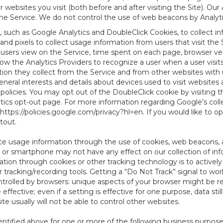
websites you visit (both before and after visiting the Site). Ou
e Service. We do not control the use of web beacons by Analyti
, such as Google Analytics and DoubleClick Cookies, to collect i
nd pixels to collect usage information from users that visit the
users view on the Service, time spent on each page, browser ver
ow the Analytics Providers to recognize a user when a user visit
tion they collect from the Service and from other websites with 
eneral interests and details about devices used to visit websit
 policies. You may opt out of the DoubleClick cookie by visiting
ytics opt-out page. For more information regarding Google’s col
https://policies.google.com/privacy?hl=en
. If you would like to o
ptout
.
ce usage information through the use of cookies, web beacons, 
 or smartphone may not have any effect on our collection of info
mation through cookies or other tracking technology is to activ
tracking/recording tools. Getting a “Do Not Track” signal to work
ntrolled by browsers: unique aspects of your browser might be re
be effective; even if a setting is effective for one purpose, data st
e usually will not be able to control other websites.
ntified above for one or more of the following business purpose