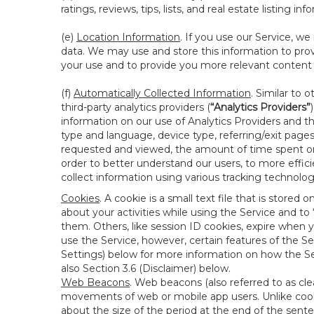
ratings, reviews, tips, lists, and real estate listing inf
(e)
Location Information
. If you use our Service, w
data. We may use and store this information to prov
your use and to provide you more relevant content abo
(f)
Automatically Collected Information
. Similar to 
third-party analytics providers (
“Analytics Providers”
information on our use of Analytics Providers and th
type and language, device type, referring/exit page
requested and viewed, the amount of time spent on 
order to better understand our users, to more effic
collect information using various tracking technolo
Cookies
. A cookie is a small text file that is stor
about your activities while using the Service and 
them. Others, like session ID cookies, expire when 
use the Service, however, certain features of the Se
Settings) below for more information on how the Ser
also Section 3.6 (Disclaimer) below.
Web Beacons
. Web beacons (also referred to as clear
movements of web or mobile app users. Unlike cooki
about the size of the period at the end of the sen