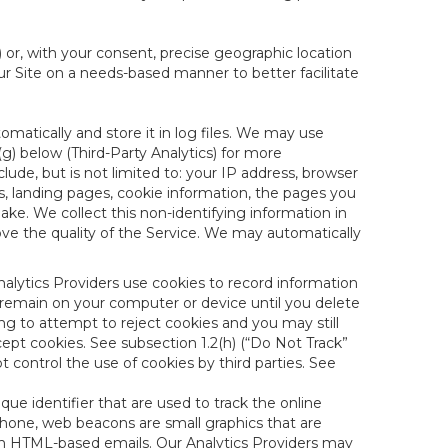
) or, with your consent, precise geographic location
ur Site on a needs-based manner to better facilitate
matically and store it in log files. We may use
(g) below (Third-Party Analytics) for more
lude, but is not limited to: your IP address, browser
ks, landing pages, cookie information, the pages you
e. We collect this non-identifying information in
ove the quality of the Service. We may automatically
nalytics Providers use cookies to record information
 remain on your computer or device until you delete
ng to attempt to reject cookies and you may still
cept cookies. See subsection 1.2(h) (“Do Not Track”
control the use of cookies by third parties. See
nique identifier that are used to track the online
hone, web beacons are small graphics that are
 in HTML-based emails. Our Analytics Providers may