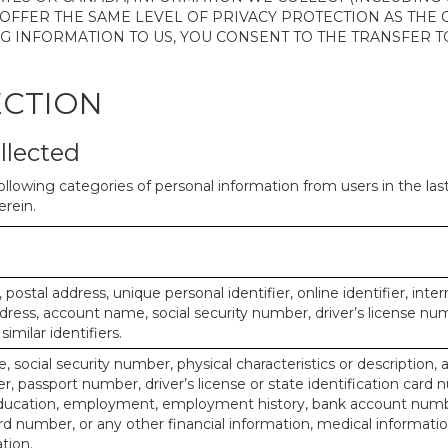
 OFFER THE SAME LEVEL OF PRIVACY PROTECTION AS THE
ING INFORMATION TO US, YOU CONSENT TO THE TRANSFER
ECTION
llected
ollowing categories of personal information from users in the la
rein.
, postal address, unique personal identifier, online identifier, inte
dress, account name, social security number, driver’s license nu
imilar identifiers.
, social security number, physical characteristics or description, 
 passport number, driver’s license or state identification card 
ducation, employment, employment history, bank account numbe
d number, or any other financial information, medical informatio
tion.